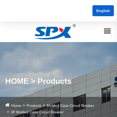
English
HOME > Products
Home
Products
Molded Case Circuit Breaker
3P Molded Case Circuit Breaker