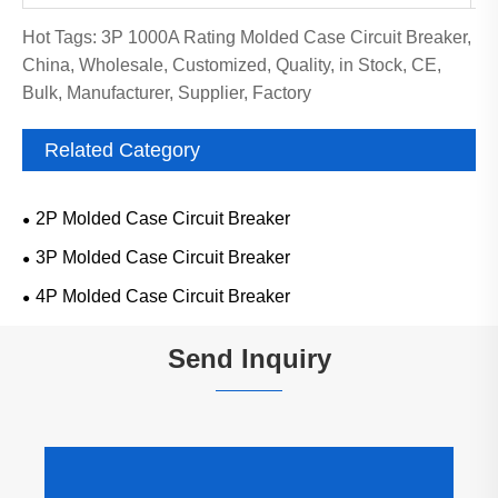
Hot Tags: 3P 1000A Rating Molded Case Circuit Breaker,
China, Wholesale, Customized, Quality, in Stock, CE,
Bulk, Manufacturer, Supplier, Factory
Related Category
2P Molded Case Circuit Breaker
3P Molded Case Circuit Breaker
4P Molded Case Circuit Breaker
Send Inquiry