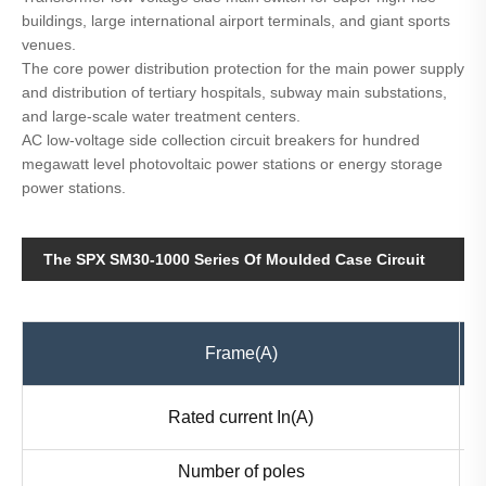
buildings, large international airport terminals, and giant sports
venues.
The core power distribution protection for the main power supply
and distribution of tertiary hospitals, subway main substations,
and large-scale water treatment centers.
AC low-voltage side collection circuit breakers for hundred
megawatt level photovoltaic power stations or energy storage
power stations.
The SPX SM30-1000 Series Of Moulded Case Circuit
Breaker MCCB Parameter
Frame(A)
Rated current In(A)
Number of poles