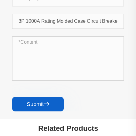
Submit

Related Products