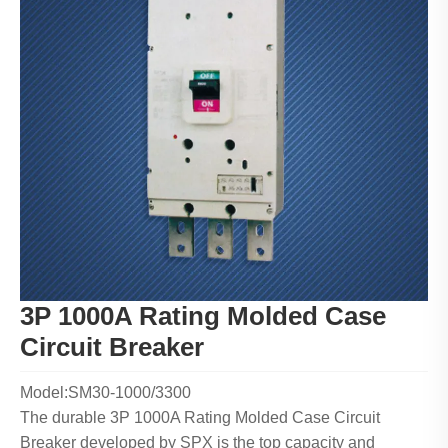
3P 1000A Rating Molded Case
Circuit Breaker
Model:SM30-1000/3300
The durable 3P 1000A Rating Molded Case Circuit
Breaker developed by SPX is the top capacity and