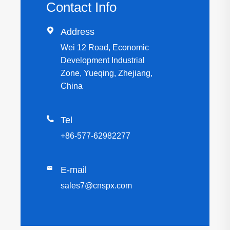
Contact Info

Address
Wei 12 Road, Economic
Development Industrial
Zone, Yueqing, Zhejiang,
China

Tel
+86-577-62982277

E-mail
sales7@cnspx.com