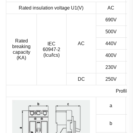
Rated insulation voltage U1(V)
AC
690V
500V
Rated
AC
440V
IEC
breaking
60947-2
capacity
(lcu/lcs)
400V
(KA)
230V
DC
250V
Profile 
a
b