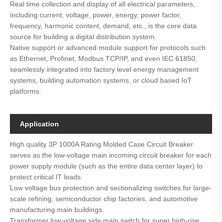
Real time collection and display of all electrical parameters,
including current, voltage, power, energy, power factor,
frequency, harmonic content, demand, etc., is the core data
source for building a digital distribution system.
Native support or advanced module support for protocols such
as Ethernet, Profinet, Modbus TCP/IP, and even IEC 61850,
seamlessly integrated into factory level energy management
systems, building automation systems, or cloud based IoT
platforms.
Application
High quality 3P 1000A Rating Molded Case Circuit Breaker
serves as the low-voltage main incoming circuit breaker for each
power supply module (such as the entire data center layer) to
protect critical IT loads.
Low voltage bus protection and sectionalizing switches for large-
scale refining, semiconductor chip factories, and automotive
manufacturing main buildings.
Transformer low-voltage side main switch for super high-rise