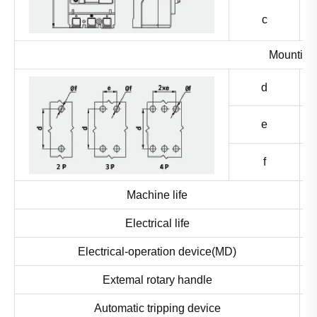
c
Mounting 
d
e
f
Machine life
Electrical life
Electrical-operation device(MD)
Extemal rotary handle
Automatic tripping device