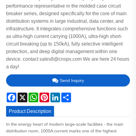
performance representative in the molded case circuit
breaker series, designed specifically for the core of main
distribution systems in large industrial, data center, and
infrastructure. It integrates comprehensive functions such
as ultra-high current carrying (1000A), ultra-high short-
circuit breaking (up to 150kA), fully selective intelligent
protection, and deep digital management within one
device. contact sales8@cnspx.com We are here 24 hours
a day!
Send Inquiry
Facebook
X
WhatsApp
Pinterest
LinkedIn
Share
Product Description
In the energy heart of modern large-scale facilities - the main
distribution room, 1000A current marks one of the highest