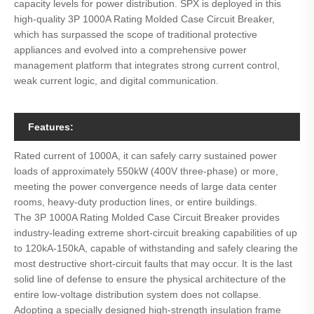
capacity levels for power distribution. SPX is deployed in this
high-quality 3P 1000A Rating Molded Case Circuit Breaker,
which has surpassed the scope of traditional protective
appliances and evolved into a comprehensive power
management platform that integrates strong current control,
weak current logic, and digital communication.
Features:
Rated current of 1000A, it can safely carry sustained power
loads of approximately 550kW (400V three-phase) or more,
meeting the power convergence needs of large data center
rooms, heavy-duty production lines, or entire buildings.
The 3P 1000A Rating Molded Case Circuit Breaker provides
industry-leading extreme short-circuit breaking capabilities of up
to 120kA-150kA, capable of withstanding and safely clearing the
most destructive short-circuit faults that may occur. It is the last
solid line of defense to ensure the physical architecture of the
entire low-voltage distribution system does not collapse.
Adopting a specially designed high-strength insulation frame