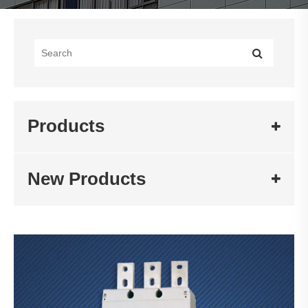
Products
New Products