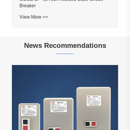
Breaker
View More >>
News Recommendations