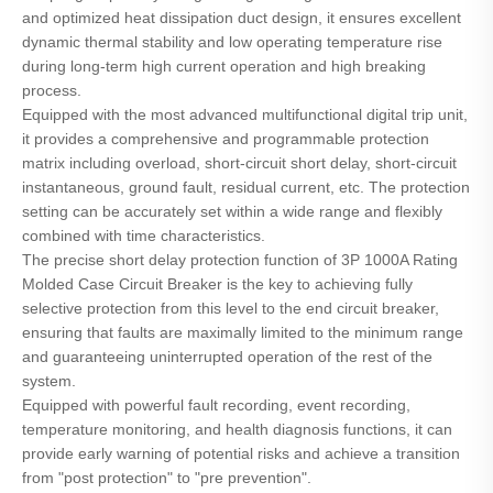
and optimized heat dissipation duct design, it ensures excellent
dynamic thermal stability and low operating temperature rise
during long-term high current operation and high breaking
process.
Equipped with the most advanced multifunctional digital trip unit,
it provides a comprehensive and programmable protection
matrix including overload, short-circuit short delay, short-circuit
instantaneous, ground fault, residual current, etc. The protection
setting can be accurately set within a wide range and flexibly
combined with time characteristics.
The precise short delay protection function of 3P 1000A Rating
Molded Case Circuit Breaker is the key to achieving fully
selective protection from this level to the end circuit breaker,
ensuring that faults are maximally limited to the minimum range
and guaranteeing uninterrupted operation of the rest of the
system.
Equipped with powerful fault recording, event recording,
temperature monitoring, and health diagnosis functions, it can
provide early warning of potential risks and achieve a transition
from "post protection" to "pre prevention".