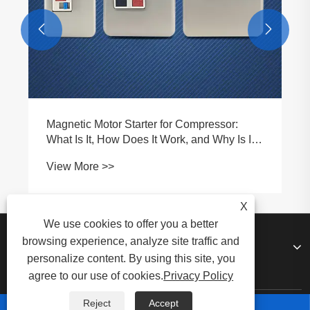


Magnetic Motor Starter for Compressor:
What Is It, How Does It Work, and Why Is It
Essential for Modern Compressor Systems
View More >>
X
We use cookies to offer you a better
browsing experience, analyze site traffic and
About Us
personalize content. By using this site, you
agree to our use of cookies.
Privacy Policy
Reject
Accept