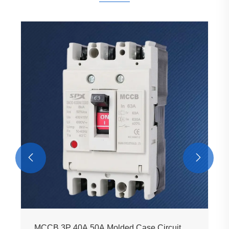


MCCB 3P 40A 50A Molded Case Circuit