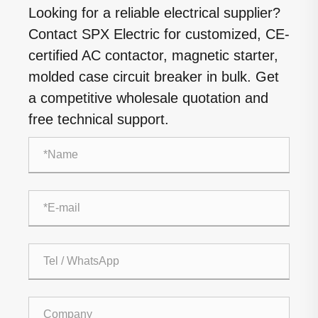
Looking for a reliable electrical supplier?
Contact SPX Electric for customized, CE-
certified AC contactor, magnetic starter,
molded case circuit breaker in bulk. Get
a competitive wholesale quotation and
free technical support.