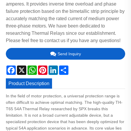
amperes. It provides inverse time overload and phase
failure protection based on the bimetallic strip principle by
accurately matching the rated current of medium power
three-phase motors. We have been dedicated to
researching Thermal Relays since our establishment.
Please feel free to contact us if you have any questions!
Send Inquiry
Facebook
X
WhatsApp
Pinterest
LinkedIn
Share
Product Description
In the field of motor protection, a universal protection range is
often difficult to achieve optimal matching. The high-quality TH-
T65 54A Thermal Relay researched by SPX breaks this
limitation. It is not a broad current adjustable device, but a
specialized protection device that has been deeply optimized for
typical 54A application scenarios in advance. Its core value lies