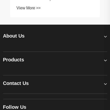
and Short Circuits
View More >>
About Us
Products
Contact Us
Follow Us