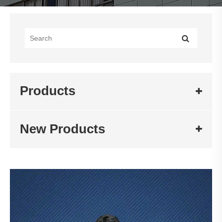
Products
New Products