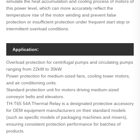
simulate the heat accumulation and cooling process of motors of
this power level, which can more accurately reflect the
temperature rise of the motor winding and prevent false
protection or insufficient protection under frequent start stop or
intermittent overload conditions.
Application:
Overload protection for centrifugal pumps and circulating pumps
ranging from 22kW to 30kW.
Power protection for medium-sized fans, cooling tower motors,
and air conditioning units.
Standard protection unit for motors driving medium-sized
conveyor belts and elevators.
TH-T65 54A Thermal Relay is a designated protective accessory
for OEM equipment manufacturers on their standard models
(such as specific models of packaging machines and mixers),
ensuring consistent protection performance for batches of
products.