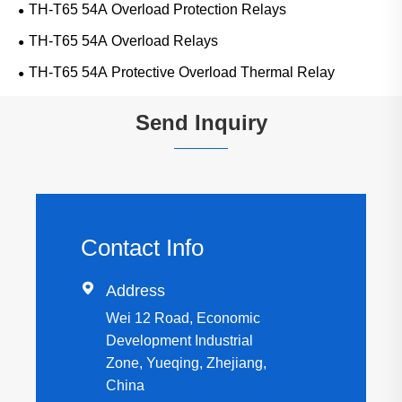
TH-T65 54A Overload Protection Relays
TH-T65 54A Overload Relays
TH-T65 54A Protective Overload Thermal Relay
Send Inquiry
Contact Info

Address
Wei 12 Road, Economic
Development Industrial
Zone, Yueqing, Zhejiang,
China