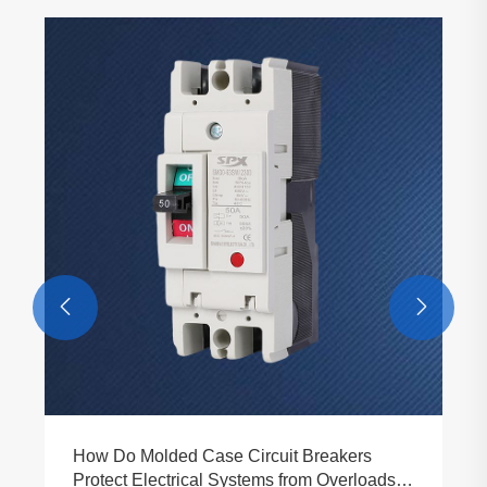


How Do Molded Case Circuit Breakers
Protect Electrical Systems from Overloads