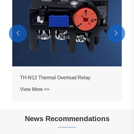


TH-N12 Thermal Overload Relay
View More >>
News Recommendations