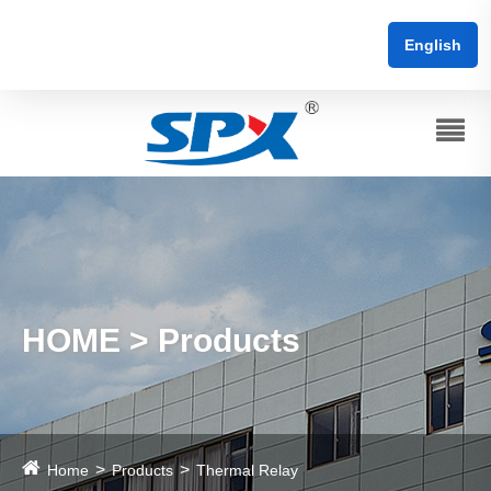
English
HOME > Products
Home
Products
Thermal Relay