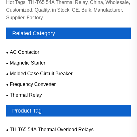
Hot Tags: TH-T65 54A Thermal Relay, China, Wholesale,
Customized, Quality, in Stock, CE, Bulk, Manufacturer,
Supplier, Factory
Related Category
AC Contactor
Magnetic Starter
Molded Case Circuit Breaker
Frequency Converter
Thermal Relay
Product Tag
TH-T65 54A Thermal Overload Relays