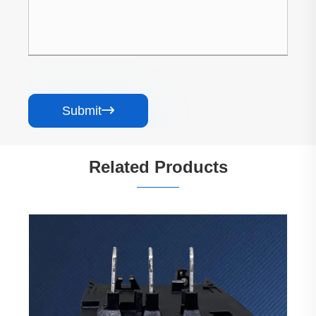
Submit

Related Products