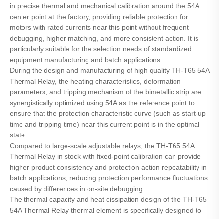
in precise thermal and mechanical calibration around the 54A
center point at the factory, providing reliable protection for
motors with rated currents near this point without frequent
debugging, higher matching, and more consistent action. It is
particularly suitable for the selection needs of standardized
equipment manufacturing and batch applications.
During the design and manufacturing of high quality TH-T65 54A
Thermal Relay, the heating characteristics, deformation
parameters, and tripping mechanism of the bimetallic strip are
synergistically optimized using 54A as the reference point to
ensure that the protection characteristic curve (such as start-up
time and tripping time) near this current point is in the optimal
state.
Compared to large-scale adjustable relays, the TH-T65 54A
Thermal Relay in stock with fixed-point calibration can provide
higher product consistency and protection action repeatability in
batch applications, reducing protection performance fluctuations
caused by differences in on-site debugging.
The thermal capacity and heat dissipation design of the TH-T65
54A Thermal Relay thermal element is specifically designed to