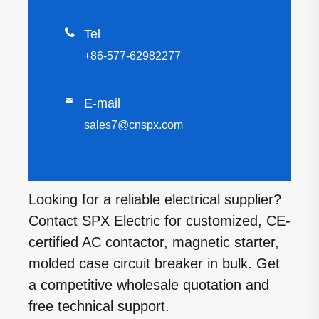

Tel
+86-577-62982277

E-mail
sales7@cnspx.com
Looking for a reliable electrical supplier?
Contact SPX Electric for customized, CE-
certified AC contactor, magnetic starter,
molded case circuit breaker in bulk. Get
a competitive wholesale quotation and
free technical support.