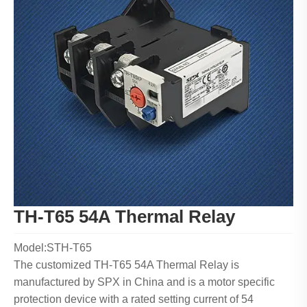
TH-T65 54A Thermal Relay
Model:STH-T65
The customized TH-T65 54A Thermal Relay is
manufactured by SPX in China and is a motor specific
protection device with a rated setting current of 54