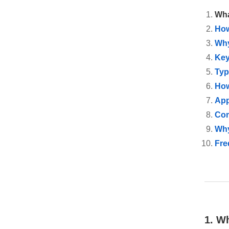
Wha
How
Why
Key
Typ
How
App
Com
Why
Fre
1. W