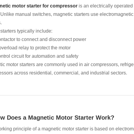
etic motor starter for compressor
is an electrically operate
. Unlike manual switches, magnetic starters use electromagnetic 
.
tarters typically include:
ontactor to connect and disconnect power
verload relay to protect the motor
ntrol circuit for automation and safety
ic motor starters are commonly used in air compressors, refrig
ssors across residential, commercial, and industrial sectors.
ow Does a Magnetic Motor Starter Work?
rking principle of a magnetic motor starter is based on electrom