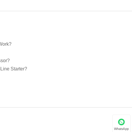
 Work?
ssor?
Line Starter?
WhatsApp