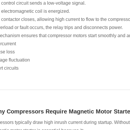
control circuit sends a low-voltage signal.
 electromagnetic coil is energized.
contactor closes, allowing high current to flow to the compresso
verload or fault occurs, the relay trips and disconnects power.
echanism ensures that compressor motors start smoothly and are
rcurrent
se loss
age fluctuation
t circuits
hy Compressors Require Magnetic Motor Starte
ssors typically draw high inrush current during startup. Without