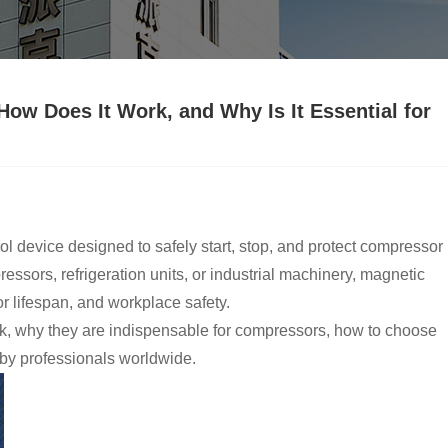
How Does It Work, and Why Is It Essential for
ntrol device designed to safely start, stop, and protect compressor
ssors, refrigeration units, or industrial machinery, magnetic
or lifespan, and workplace safety.
ork, why they are indispensable for compressors, how to choose
 by professionals worldwide.