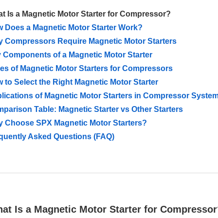
t Is a Magnetic Motor Starter for Compressor?
 Does a Magnetic Motor Starter Work?
 Compressors Require Magnetic Motor Starters
 Components of a Magnetic Motor Starter
es of Magnetic Motor Starters for Compressors
 to Select the Right Magnetic Motor Starter
lications of Magnetic Motor Starters in Compressor Syste
parison Table: Magnetic Starter vs Other Starters
 Choose SPX Magnetic Motor Starters?
quently Asked Questions (FAQ)
hat Is a Magnetic Motor Starter for Compresso