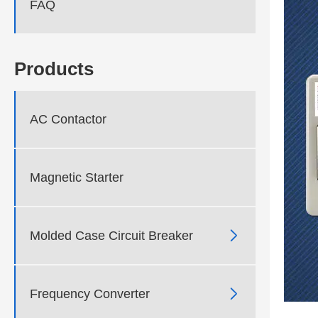
FAQ
Products
AC Contactor
Magnetic Starter

Molded Case Circuit Breaker

Frequency Converter