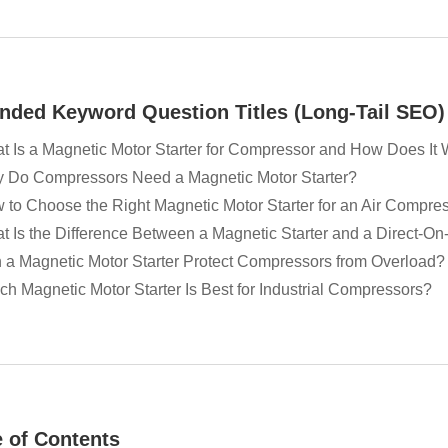
nded Keyword Question Titles (Long-Tail SEO)
t Is a Magnetic Motor Starter for Compressor and How Does It
 Do Compressors Need a Magnetic Motor Starter?
 to Choose the Right Magnetic Motor Starter for an Air Compre
t Is the Difference Between a Magnetic Starter and a Direct-On-
 a Magnetic Motor Starter Protect Compressors from Overload?
ch Magnetic Motor Starter Is Best for Industrial Compressors?
e of Contents