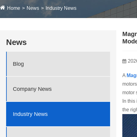
Home
News
Industry News
Magn
News
Mode
202
Blog
A
Mag
motors
Company News
motor s
In thi
the ri
Industry News