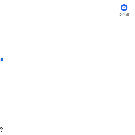
E-Mail
ms
r?