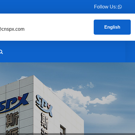
Follow Us:
English
@cnspx.com