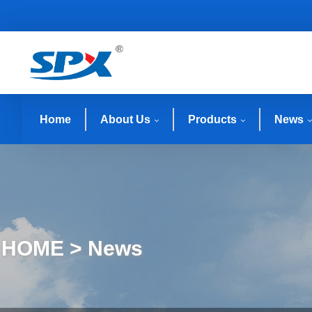
Home
About Us
Products
News
HOME > News