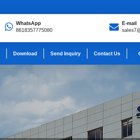
WhatsApp
E-mail
8618357775080
sales7
Download
Send Inquiry
Contact Us