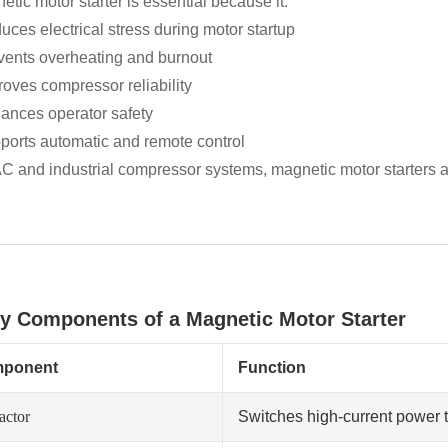
tic motor starter is essential because it:
uces electrical stress during motor startup
vents overheating and burnout
roves compressor reliability
ances operator safety
ports automatic and remote control
C and industrial compressor systems, magnetic motor starters ar
ey Components of a Magnetic Motor Starter
ponent
Function
actor
Switches high-current power 