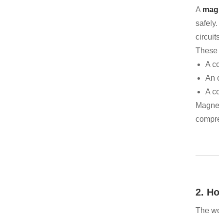
A
magn
safely
circuits
These s
A c
An o
A co
Magnet
compre
2. H
The wo