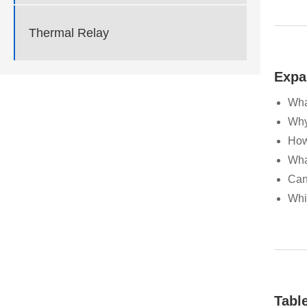
Thermal Relay
Expa
Wha
Why
How
Wha
Can
Whi
Tabl