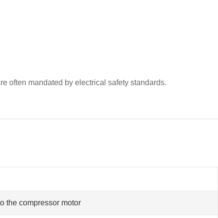
e often mandated by electrical safety standards.
to the compressor motor