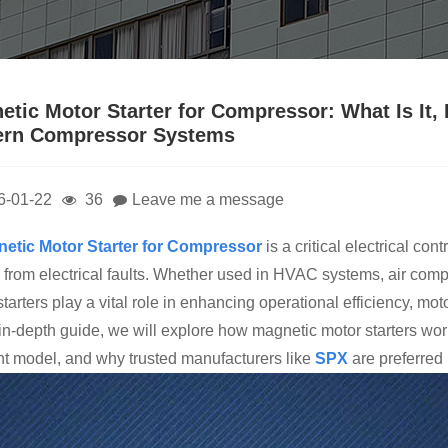
etic Motor Starter for Compressor: What Is It, 
rn Compressor Systems
6-01-22
36
Leave me a message
ne
tic Motor Starter for Compressor
is a critical electrical co
 from electrical faults. Whether used in HVAC systems, air compre
tarters play a vital role in enhancing operational efficiency, mot
s in-depth guide, we will explore how magnetic motor starters w
ght model, and why trusted manufacturers like
SPX
are preferred