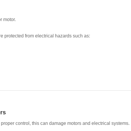
r motor.
 protected from electrical hazards such as:
rs
 proper control, this can damage motors and electrical systems.