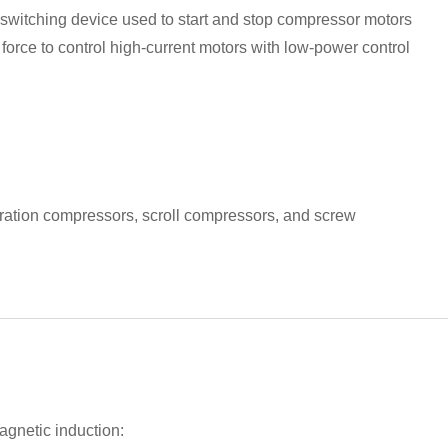
d switching device used to start and stop compressor motors
force to control high-current motors with low-power control
eration compressors, scroll compressors, and screw
agnetic induction: