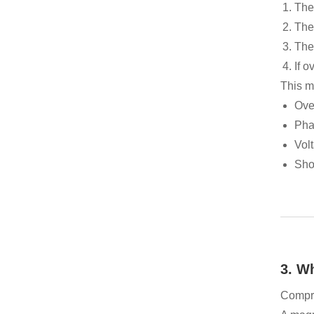
The 
The
The 
If o
This m
Ove
Pha
Volt
Shor
3. W
Compre