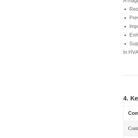
A magne
Red
Pre
Imp
Enh
Sup
In HVA
4. K
Com
Cont